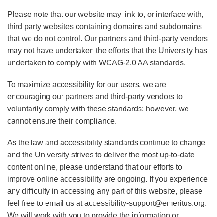
Please note that our website may link to, or interface with,
third party websites containing domains and subdomains
that we do not control. Our partners and third-party vendors
may not have undertaken the efforts that the University has
undertaken to comply with WCAG-2.0 AA standards.
To maximize accessibility for our users, we are
encouraging our partners and third-party vendors to
voluntarily comply with these standards; however, we
cannot ensure their compliance.
As the law and accessibility standards continue to change
and the University strives to deliver the most up-to-date
content online, please understand that our efforts to
improve online accessibility are ongoing. If you experience
any difficulty in accessing any part of this website, please
feel free to email us at accessibility-support@emeritus.org.
We will work with you to provide the information or