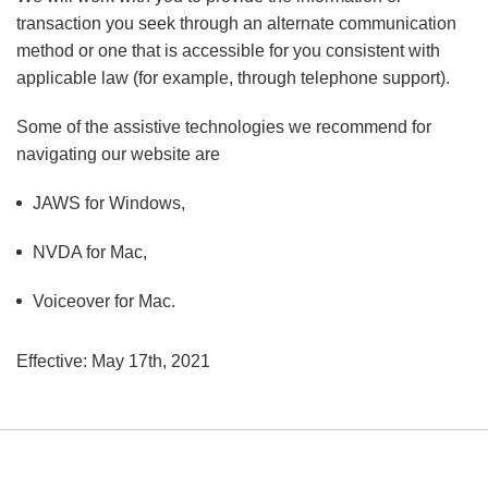
transaction you seek through an alternate communication
method or one that is accessible for you consistent with
applicable law (for example, through telephone support).
Some of the assistive technologies we recommend for
navigating our website are
JAWS for Windows,
NVDA for Mac,
Voiceover for Mac.
Effective: May 17th, 2021