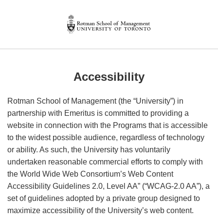
Accessibility
Rotman School of Management (the “University”) in
partnership with Emeritus is committed to providing a
website in connection with the Programs that is accessible
to the widest possible audience, regardless of technology
or ability. As such, the University has voluntarily
undertaken reasonable commercial efforts to comply with
the World Wide Web Consortium’s Web Content
Accessibility Guidelines 2.0, Level AA” (“WCAG-2.0 AA”), a
set of guidelines adopted by a private group designed to
maximize accessibility of the University’s web content.