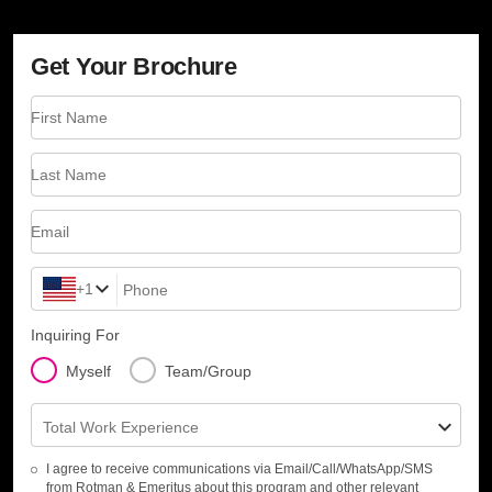
Get Your Brochure
First Name
Last Name
Email
+1
Phone
Inquiring For
Myself
Team/Group
Total Work Experience
I agree to receive communications via Email/Call/WhatsApp/SMS
from Rotman & Emeritus about this program and other relevant