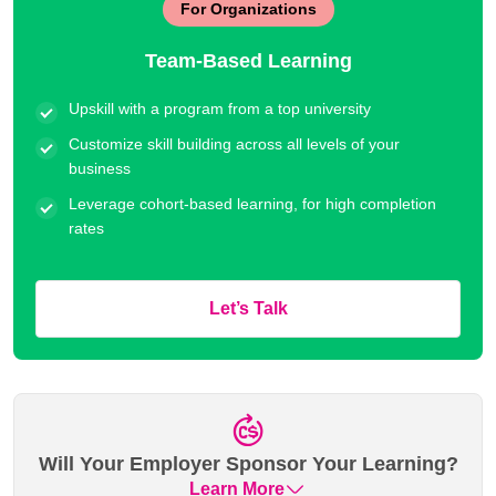
For Organizations
Team-Based Learning
Upskill with a program from a top university
Customize skill building across all levels of your
business
Leverage cohort-based learning, for high completion
rates
Let’s Talk
Will Your Employer Sponsor Your Learning?
Learn More