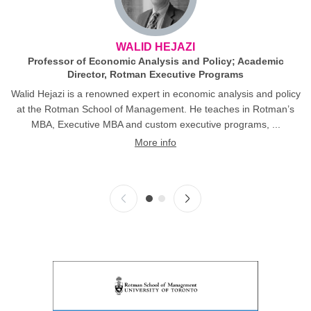
WALID HEJAZI
Professor of Economic Analysis and Policy; Academic
Director, Rotman Executive Programs
Walid Hejazi is a renowned expert in economic analysis and policy
at the Rotman School of Management. He teaches in Rotman’s
MBA, Executive MBA and custom executive programs, ...
More info