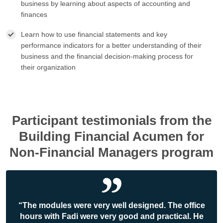
business by learning about aspects of accounting and
finances
Learn how to use financial statements and key
performance indicators for a better understanding of their
business and the financial decision-making process for
their organization
Participant testimonials from the
Building Financial Acumen for
Non-Financial Managers program
“The modules were very well designed. The office
hours with Fadi were very good and practical. He