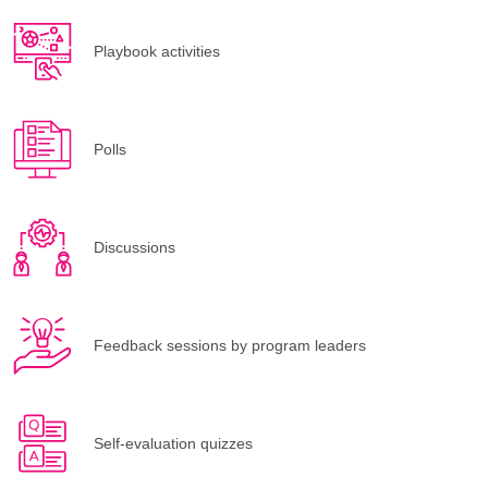
Playbook activities
Polls
Discussions
Feedback sessions by program leaders
Self-evaluation quizzes