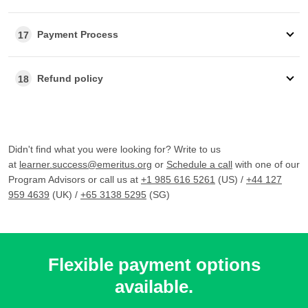
Payment Process
17
Refund policy
18
Didn't find what you were looking for? Write to us
at
learner.success@emeritus.org
or
Schedule a call
with one of our
Program Advisors or call us at
+1 985 616 5261
(US) /
+44 127
959 4639
(UK) /
+65 3138 5295
(SG)
Flexible payment options
available.