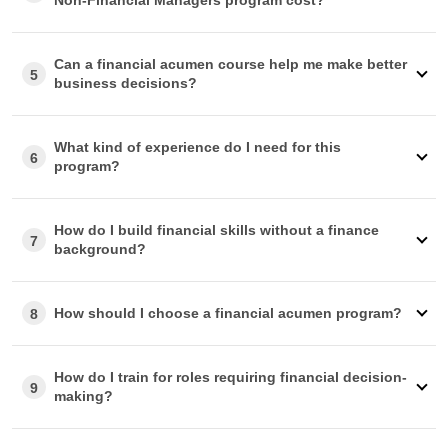
approve your reimbursement, our advisory team is well-
equipped to help you.
Can a financial acumen course help me make better
5
business decisions?
What kind of experience do I need for this
6
program?
How do I build financial skills without a finance
7
background?
How should I choose a financial acumen program?
8
How do I train for roles requiring financial decision-
9
making?