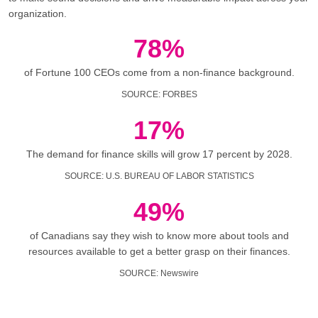
organization.
78%
of Fortune 100 CEOs come from a non-finance background.
SOURCE
:
FORBES
17%
The demand for finance skills will grow 17 percent by 2028.
SOURCE
:
U.S. BUREAU OF LABOR STATISTICS
49%
of Canadians say they wish to know more about tools and
resources available to get a better grasp on their finances.
SOURCE
:
Newswire