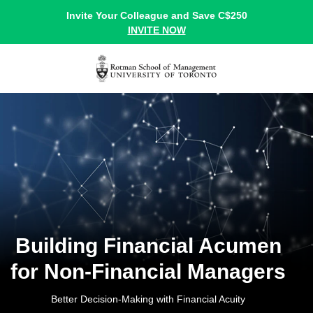
Invite Your Colleague and Save C$250
INVITE NOW
Building Financial Acumen
for Non-Financial Managers
Better Decision-Making with Financial Acuity