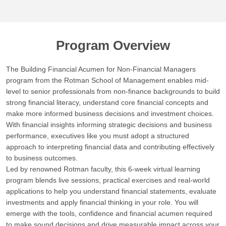
Program Overview
The Building Financial Acumen for Non-Financial Managers
program from the Rotman School of Management enables mid-
level to senior professionals from non-finance backgrounds to build
strong financial literacy, understand core financial concepts and
make more informed business decisions and investment choices.
With financial insights informing strategic decisions and business
performance, executives like you must adopt a structured
approach to interpreting financial data and contributing effectively
to business outcomes.
Led by renowned Rotman faculty, this 6-week virtual learning
program blends live sessions, practical exercises and real-world
applications to help you understand financial statements, evaluate
investments and apply financial thinking in your role. You will
emerge with the tools, confidence and financial acumen required
to make sound decisions and drive measurable impact across your