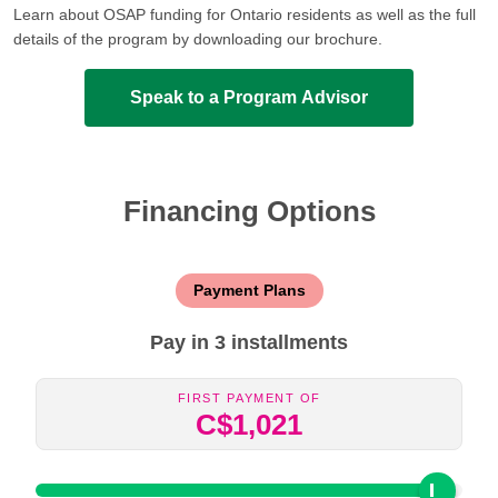
Learn about OSAP funding for Ontario residents as well as the full
details of the program by downloading our brochure.
Speak to a Program Advisor
Financing Options
Payment Plans
Pay in 3 installments
First Payment Of
C$1,021