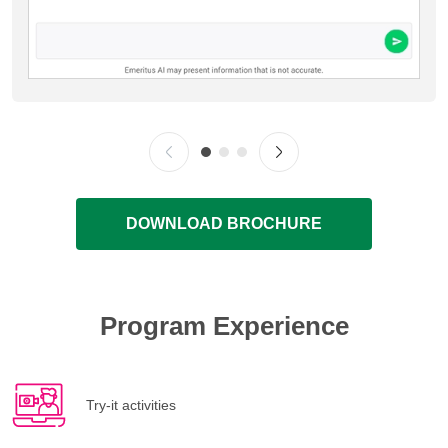
DOWNLOAD BROCHURE
Program Experience
Try-it activities