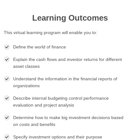
Learning Outcomes
This virtual learning program will enable you to:
Define the world of finance
Explain the cash flows and investor returns for different
asset classes
Understand the information in the financial reports of
organizations
Describe internal budgeting control performance
evaluation and project analysis
Determine how to make big investment decisions based
on costs and benefits
Specify investment options and their purpose