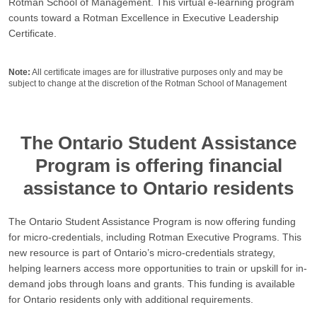
Rotman School of Management. This virtual e-learning program
counts toward a Rotman Excellence in Executive Leadership
Certificate.
Note:
All certificate images are for illustrative purposes only and may be
subject to change at the discretion of the Rotman School of Management
The Ontario Student Assistance
Program is offering financial
assistance to Ontario residents
The Ontario Student Assistance Program is now offering funding
for micro-credentials, including Rotman Executive Programs. This
new resource is part of Ontario’s micro-credentials strategy,
helping learners access more opportunities to train or upskill for in-
demand jobs through loans and grants. This funding is available
for Ontario residents only with additional requirements.