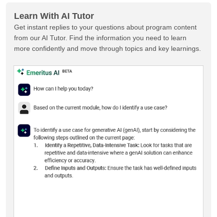
Learn With AI Tutor
Get instant replies to your questions about program content
from our AI Tutor. Find the information you need to learn
more confidently and move through topics and key learnings.