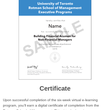
Certificate
Upon successful completion of the six-week virtual e-learning
program, you’ll earn a digital certificate of completion from the