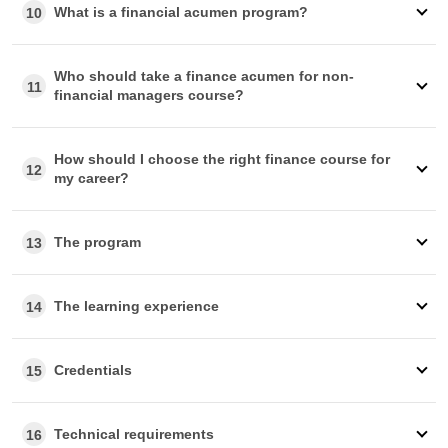
What is a financial acumen program?
10
Who should take a finance acumen for non-
11
financial managers course?
How should I choose the right finance course for
12
my career?
The program
13
The learning experience
14
Credentials
15
Technical requirements
16