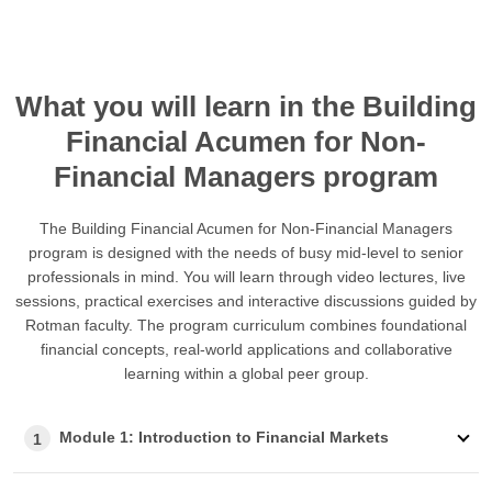
What you will learn in the Building
Financial Acumen for Non-
Financial Managers program
The Building Financial Acumen for Non-Financial Managers
program is designed with the needs of busy mid-level to senior
professionals in mind. You will learn through video lectures, live
sessions, practical exercises and interactive discussions guided by
Rotman faculty. The program curriculum combines foundational
financial concepts, real-world applications and collaborative
learning within a global peer group.
Module 1: Introduction to Financial Markets
1