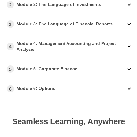
Module 2: The Language of Investments
2
Module 3: The Language of Financial Reports
3
Module 4: Management Accounting and Project
4
Analysis
Module 5: Corporate Finance
5
Module 6: Options
6
Seamless Learning, Anywhere