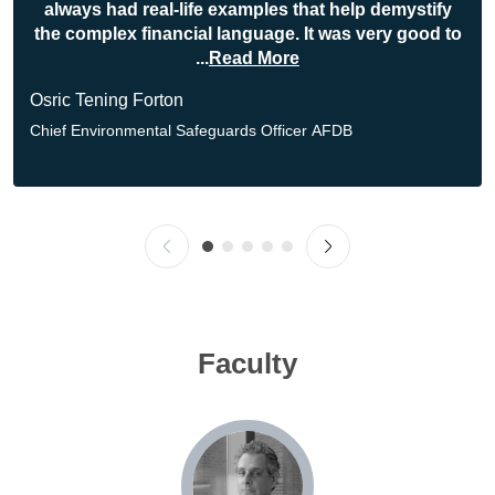
always had real-life examples that help demystify
the complex financial language. It was very good to
...
Read More
Osric Tening Forton
Chief Environmental Safeguards Officer
AFDB
Faculty