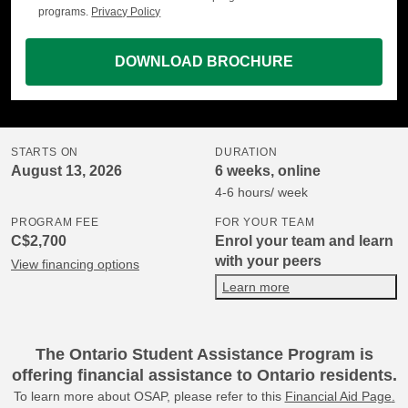
programs.
Privacy Policy
DOWNLOAD BROCHURE
STARTS ON
DURATION
August 13, 2026
6 weeks, online
4-6 hours/ week
PROGRAM FEE
FOR YOUR TEAM
C$2,700
Enrol your team and learn
with your peers
View financing options
Learn more
The Ontario Student Assistance Program is
offering financial assistance to Ontario residents.
To learn more about OSAP, please refer to this
Financial Aid Page
.