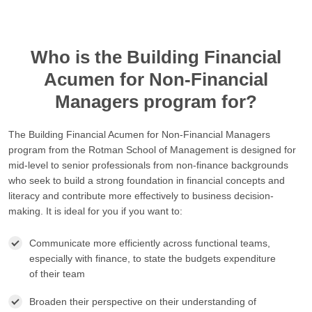
Who is the Building Financial
Acumen for Non-Financial
Managers program for?
The Building Financial Acumen for Non-Financial Managers
program from the Rotman School of Management is designed for
mid-level to senior professionals from non-finance backgrounds
who seek to build a strong foundation in financial concepts and
literacy and contribute more effectively to business decision-
making. It is ideal for you if you want to:
Communicate more efficiently across functional teams,
especially with finance, to state the budgets expenditure
of their team
Broaden their perspective on their understanding of