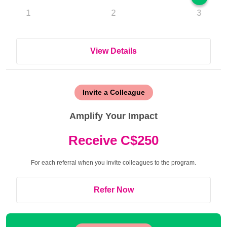
1
2
3
View Details
Invite a Colleague
Amplify Your Impact
Receive C$250
For each referral when you invite colleagues to the program.
Refer Now