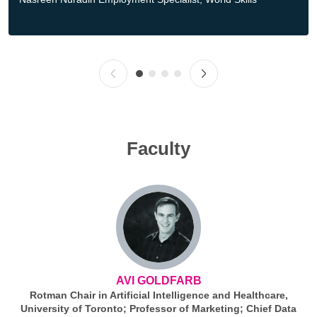
Faculty
AVI GOLDFARB
Rotman Chair in Artificial Intelligence and Healthcare,
University of Toronto; Professor of Marketing; Chief Data