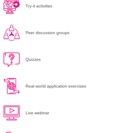
Try-it activities
Peer discussion groups
Quizzes
Real-world application exercises
Live webinar