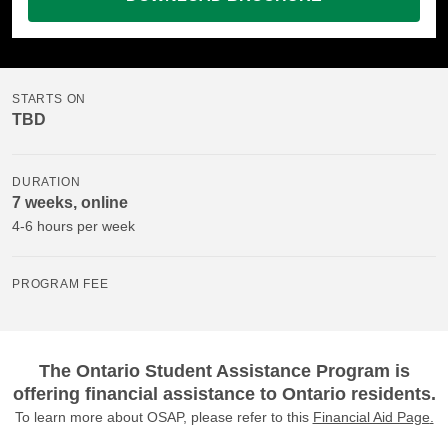
STARTS ON
TBD
DURATION
7 weeks, online
4-6 hours per week
PROGRAM FEE
The Ontario Student Assistance Program is
offering financial assistance to Ontario residents.
To learn more about OSAP, please refer to this
Financial Aid Page
.