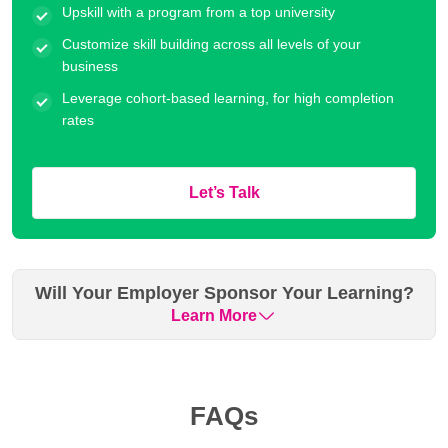
Upskill with a program from a top university
Customize skill building across all levels of your
business
Leverage cohort-based learning, for high completion
rates
Let’s Talk
Will Your Employer Sponsor Your Learning?
Learn More
Many organizations have historically sponsored their
employees for our executive education programs. Please
FAQs
check with your employer if they can cover your fee. We can
assist you with the necessary documentation and support.