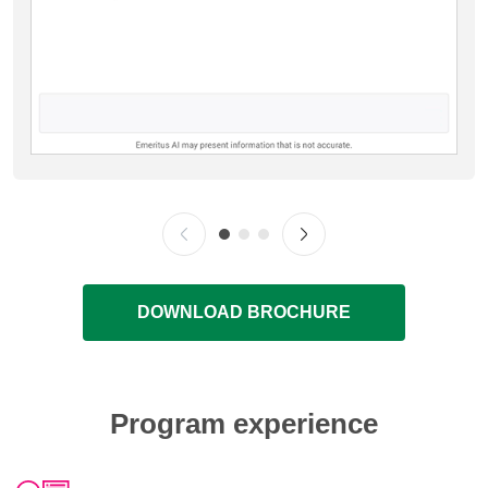
DOWNLOAD BROCHURE
Program experience