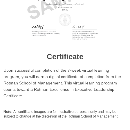
Certificate
Upon successful completion of the 7-week virtual learning
program, you will earn a digital certificate of completion from the
Rotman School of Management. This virtual learning program
counts toward a
Rotman Excellence in Executive Leadership
Certificate
.
Note:
All certificate images are for illustrative purposes only and may be
subject to change at the discretion of the Rotman School of Management.