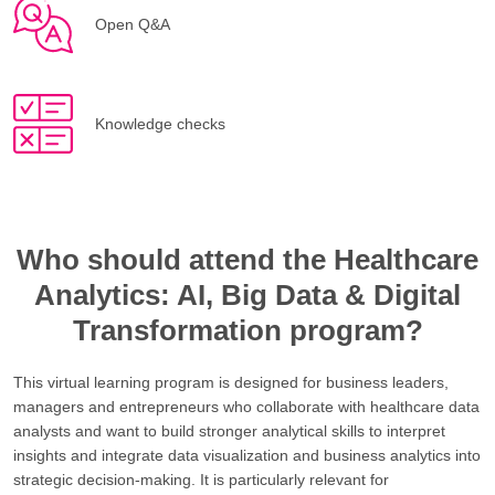
Open Q&A
Knowledge checks
Who should attend the Healthcare
Analytics: AI, Big Data & Digital
Transformation program?
This virtual learning program is designed for business leaders,
managers and entrepreneurs who collaborate with healthcare data
analysts and want to build stronger analytical skills to interpret
insights and integrate data visualization and business analytics into
strategic decision-making. It is particularly relevant for