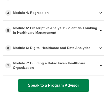
Module 4: Regression
4
Module 5: Prescriptive Analysis: Scientific Thinking
5
in Healthcare Management
Module 6: Digital Healthcare and Data Analytics
6
Module 7: Building a Data-Driven Healthcare
7
Organization
Speak to a Program Advisor