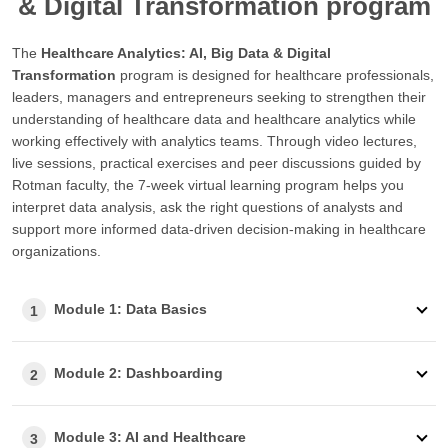
& Digital Transformation program
The
Healthcare Analytics: AI, Big Data & Digital
Transformation
program is designed for healthcare professionals,
leaders, managers and entrepreneurs seeking to strengthen their
understanding of healthcare data and healthcare analytics while
working effectively with analytics teams. Through video lectures,
live sessions, practical exercises and peer discussions guided by
Rotman faculty, the 7-week virtual learning program helps you
interpret data analysis, ask the right questions of analysts and
support more informed data-driven decision-making in healthcare
organizations.
Module 1: Data Basics
1
Module 2: Dashboarding
2
Module 3: AI and Healthcare
3