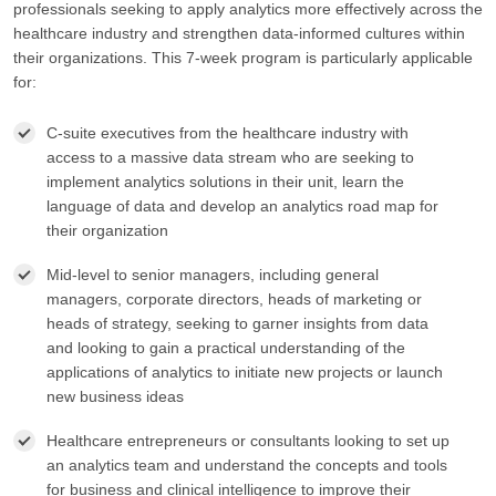
professionals seeking to apply analytics more effectively across the
healthcare industry and strengthen data-informed cultures within
their organizations. This 7-week program is particularly applicable
for:
C-suite executives from the healthcare industry with
access to a massive data stream who are seeking to
implement analytics solutions in their unit, learn the
language of data and develop an analytics road map for
their organization
Mid-level to senior managers, including general
managers, corporate directors, heads of marketing or
heads of strategy, seeking to garner insights from data
and looking to gain a practical understanding of the
applications of analytics to initiate new projects or launch
new business ideas
Healthcare entrepreneurs or consultants looking to set up
an analytics team and understand the concepts and tools
for business and clinical intelligence to improve their