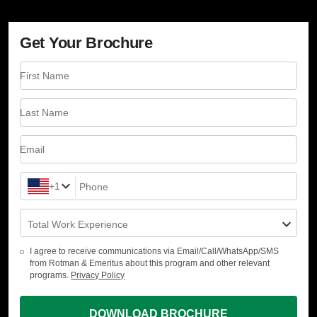
Get Your Brochure
First Name
Last Name
Email
+1
Phone
Total Work Experience
I agree to receive communications via Email/Call/WhatsApp/SMS
from Rotman & Emeritus about this program and other relevant
programs.
Privacy Policy
DOWNLOAD BROCHURE