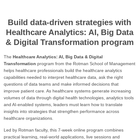
Build data-driven strategies with
Healthcare Analytics: AI, Big Data
& Digital Transformation program
The
Healthcare Analytics: AI, Big Data & Digital
Transformation
program from the Rotman School of Management
helps healthcare professionals build the healthcare analytics
capabilities needed to interpret healthcare data, ask the right
questions of data teams and make informed decisions that
improve patient care. As healthcare systems generate increasing
volumes of data through digital health technologies, analytics tools
and AI-enabled systems, leaders must learn how to translate
insights into strategies that strengthen performance across
healthcare organizations.
Led by Rotman faculty, this 7-week online program combines
practical learning, real-world applications, live sessions and