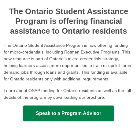
The Ontario Student Assistance
Program is offering financial
assistance to Ontario residents
The Ontario Student Assistance Program is now offering funding
for micro-credentials, including Rotman Executive Programs. This
new resource is part of Ontario’s micro-credentials strategy,
helping learners access more opportunities to train or upskill for in-
demand jobs through loans and grants. This funding is available
for Ontario residents only with additional requirements.
Learn about OSAP funding for Ontario residents as well as the full
details of the program by downloading our brochure.
Speak to a Program Advisor