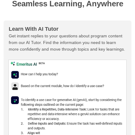
Seamless Learning, Anywhere
Learn With AI Tutor
Get instant replies to your questions about program content
from our AI Tutor. Find the information you need to learn
more confidently and move through topics and key learnings.