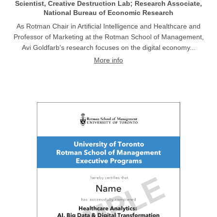
Scientist, Creative Destruction Lab; Research Associate,
National Bureau of Economic Research
As Rotman Chair in Artificial Intelligence and Healthcare and
Professor of Marketing at the Rotman School of Management,
Avi Goldfarb's research focuses on the digital economy...
More info