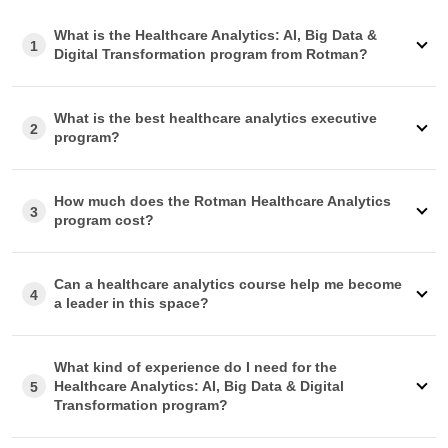
Preparing Your Pitch
What is the Healthcare Analytics: AI, Big Data &
1
If you require company approval, we offer a
customizable
Digital Transformation program from Rotman?
email template
that you can use to show how the program
will contribute to your growth.
Invoice Requirements
What is the best healthcare analytics executive
2
program?
An invoice will be issued to you after payment. If you
require any customization, our advisory team can assist
you.
How much does the Rotman Healthcare Analytics
Part/Full Sponsorship
3
program cost?
Our advisors are here to support
you
throughout the
reimbursement process, whether your company covers
the fee fully or partially.
Can a healthcare analytics course help me become
Additional Questions
4
a leader in this space?
Should your employer require specific information to
approve your reimbursement, our advisory team is well-
equipped to help you.
What kind of experience do I need for the
Healthcare Analytics: AI, Big Data & Digital
5
Transformation program?