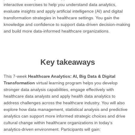
interactive exercises to help you understand data analytics,
evaluate insights and apply artificial intelligence (AI) and digital
transformation strategies in healthcare settings. You gain the
knowledge and confidence to support data-driven decision-making
and build more data-informed healthcare organizations.
Key takeaways
This 7-week
Healthcare Analytics: AI, Big Data & Digital
Transformation
virtual learning program helps you develop
stronger data analysis capabilities, engage effectively with
healthcare data analysts and apply health data analytics to
address challenges across the healthcare industry. You will also
explore how data management, statistical analysis and predictive
analytics can support more informed strategic choices and drive
cultural change within healthcare organizations in today’s
analytics-driven environment. Participants will gain: