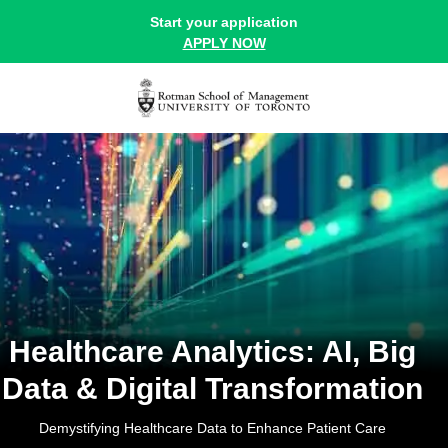
Online Healthcare Analytics Course At Rotman | Ai, Big Data An
Start your application
APPLY NOW
Healthcare Analytics: AI, Big
Data & Digital Transformation
Demystifying Healthcare Data to Enhance Patient Care