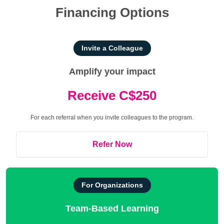
Financing Options
Invite a Colleague
Amplify your impact
Receive C$250
For each referral when you invite colleagues to the program.
Refer Now
For Organizations
Team-Based Learning