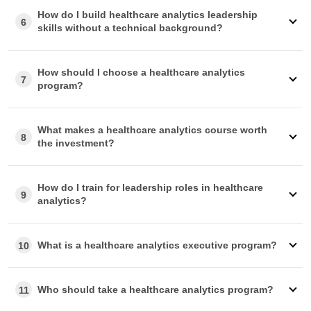
How do I build healthcare analytics leadership
6
skills without a technical background?
How should I choose a healthcare analytics
7
program?
What makes a healthcare analytics course worth
8
the investment?
How do I train for leadership roles in healthcare
9
analytics?
What is a healthcare analytics executive program?
10
Who should take a healthcare analytics program?
11