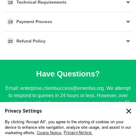
Technical Requirements
18
Payment Process
19
Refund Policy
20
Have Questions?
Email:
enterprise.clientsuccess@emeritus.org
. We attempt
to respond to queries in 24 hours or less. However, over
weekends and holidays, our responses may take up to 72
hours.