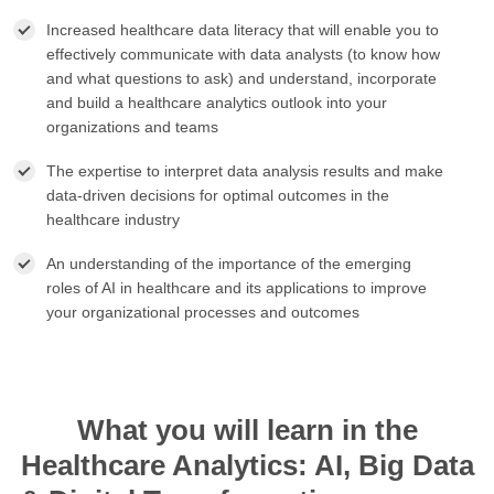
Increased healthcare data literacy that will enable you to
effectively communicate with data analysts (to know how
and what questions to ask) and understand, incorporate
and build a healthcare analytics outlook into your
organizations and teams
The expertise to interpret data analysis results and make
data-driven decisions for optimal outcomes in the
healthcare industry
An understanding of the importance of the emerging
roles of AI in healthcare and its applications to improve
your organizational processes and outcomes
What you will learn in the
Healthcare Analytics: AI, Big Data