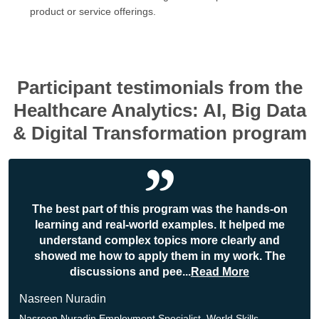
product or service offerings.
Participant testimonials from the
Healthcare Analytics: AI, Big Data
& Digital Transformation program
The best part of this program was the hands-on
learning and real-world examples. It helped me
understand complex topics more clearly and
showed me how to apply them in my work. The
discussions and pee
...
Read More
Nasreen Nuradin
Nasreen Nuradin Employment Specialist, World Skills