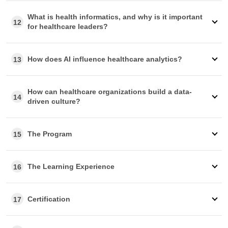
What is health informatics, and why is it important
12
for healthcare leaders?
How does AI influence healthcare analytics?
13
How can healthcare organizations build a data-
14
driven culture?
The Program
15
The Learning Experience
16
Certification
17